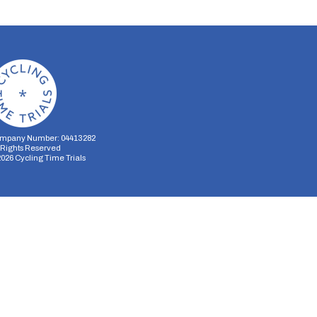
mpany Number: 04413282
l Rights Reserved
2026
Cycling Time Trials