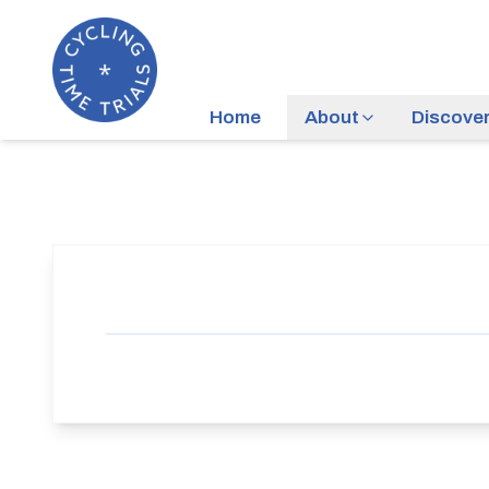
Home
About
Discove