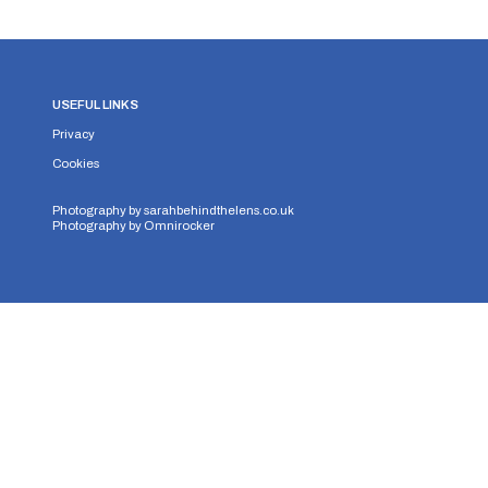
USEFUL LINKS
Privacy
Cookies
Photography by
sarahbehindthelens.co.uk
Photography by
Omnirocker