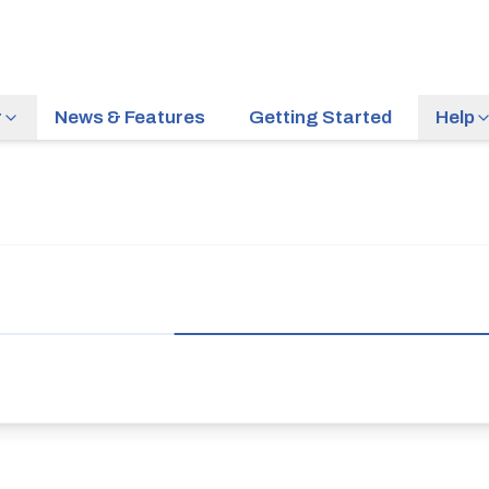
r
News & Features
Getting Started
Help