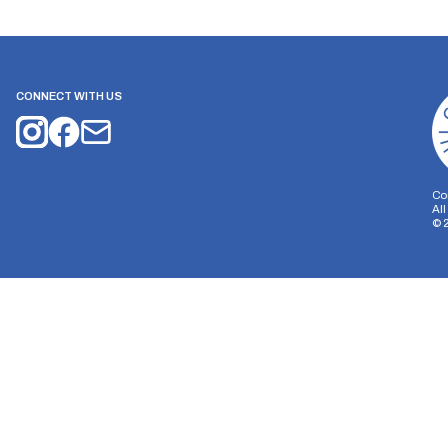
CONNECT WITH US
Co
Al
©