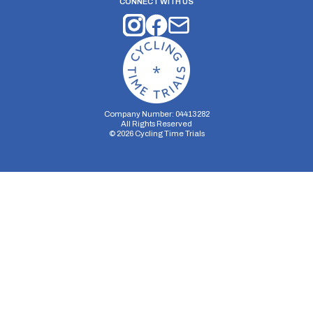
CONNECT WITH US
Company Number: 04413282
All Rights Reserved
©
2026
Cycling Time Trials