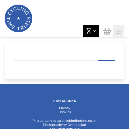
USEFUL LINKS
Privacy
Cookies
Photography by
sarahbehindthelens.co.uk
Photography by
Omnirocker