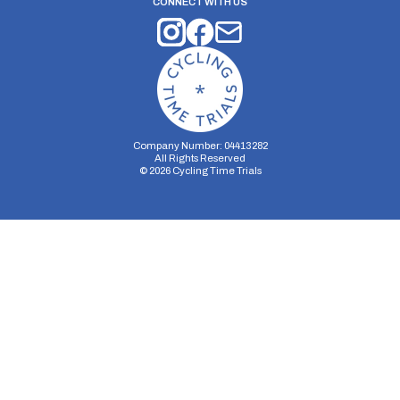
CONNECT WITH US
Company Number: 04413282
All Rights Reserved
©
2026
Cycling Time Trials