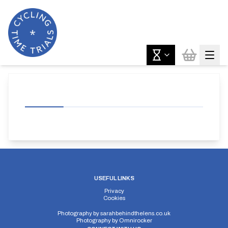
USEFUL LINKS
Privacy
Cookies
Photography by
sarahbehindthelens.co.uk
Photography by
Omnirocker