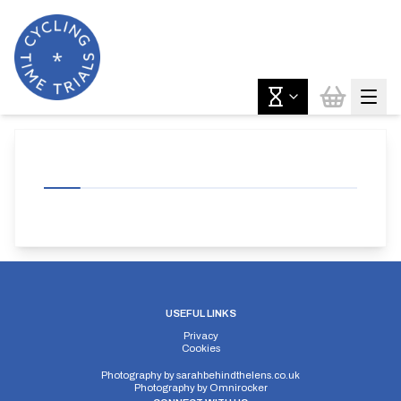
USEFUL LINKS
Privacy
Cookies
Photography by
sarahbehindthelens.co.uk
Photography by
Omnirocker