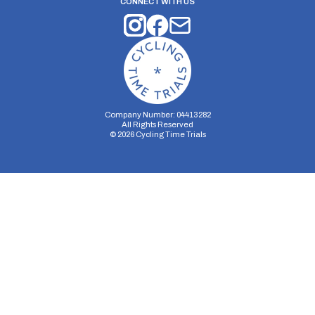
CONNECT WITH US
Company Number: 04413282
All Rights Reserved
©
2026
Cycling Time Trials