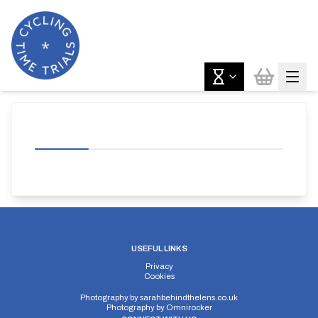
USEFUL LINKS
Privacy
Cookies
Photography by
sarahbehindthelens.co.uk
Photography by
Omnirocker