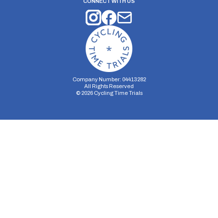
CONNECT WITH US
Company Number: 04413282
All Rights Reserved
©
2026
Cycling Time Trials