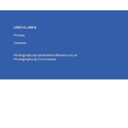
USEFUL LINKS
Privacy
Cookies
Photography by
sarahbehindthelens.co.uk
Photography by
Omnirocker