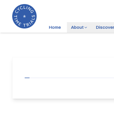
Home
About
Discove