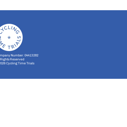
mpany Number: 04413282
l Rights Reserved
2026
Cycling Time Trials