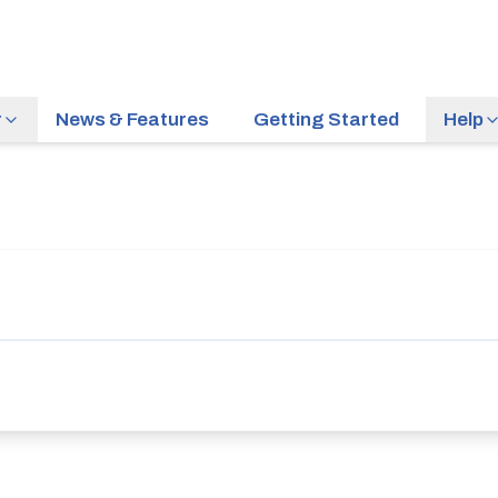
r
News & Features
Getting Started
Help