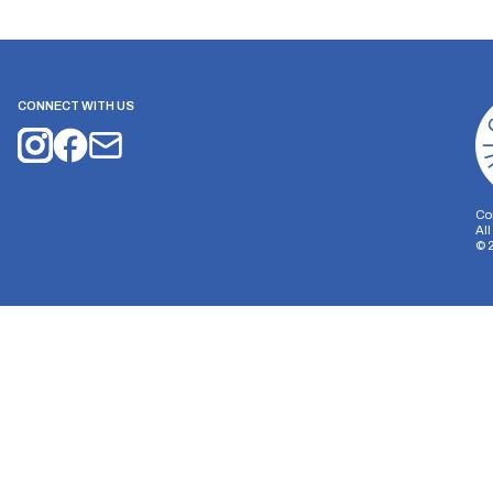
CONNECT WITH US
Co
Al
©