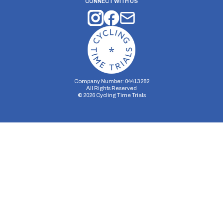
CONNECT WITH US
Company Number: 04413282
All Rights Reserved
©
2026
Cycling Time Trials