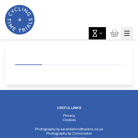
USEFUL LINKS
Privacy
Cookies
Photography by
sarahbehindthelens.co.uk
Photography by
Omnirocker