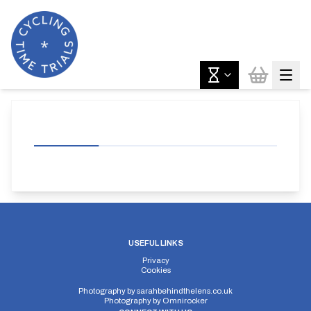
USEFUL LINKS
Privacy
Cookies
Photography by
sarahbehindthelens.co.uk
Photography by
Omnirocker