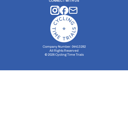
CONNECT WITH US
Company Number: 04413282
All Rights Reserved
©
2026
Cycling Time Trials