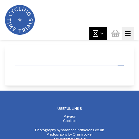
USEFUL LINKS
Privacy
Cookies
Photography by
sarahbehindthelens.co.uk
Photography by
Omnirocker