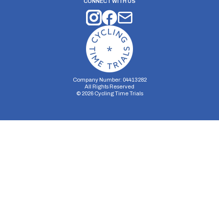
CONNECT WITH US
Company Number: 04413282
All Rights Reserved
©
2026
Cycling Time Trials