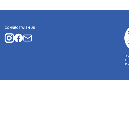
CONNECT WITH US
Co
Al
©