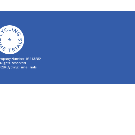
mpany Number: 04413282
l Rights Reserved
2026
Cycling Time Trials