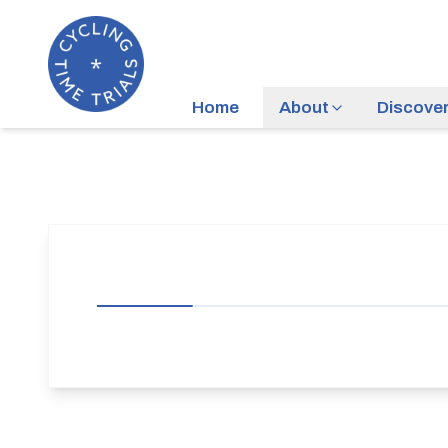
Home
About
Discove