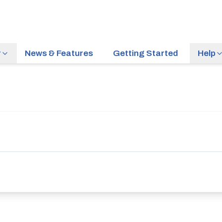
r
News & Features
Getting Started
Help