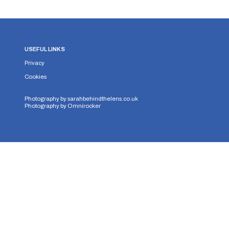
USEFUL LINKS
Privacy
Cookies
Photography by
sarahbehindthelens.co.uk
Photography by
Omnirocker