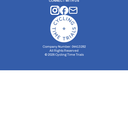
CONNECT WITH US
Company Number: 04413282
All Rights Reserved
©
2026
Cycling Time Trials