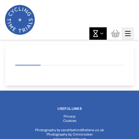
USEFUL LINKS
Privacy
Cookies
Photography by
sarahbehindthelens.co.uk
Photography by
Omnirocker