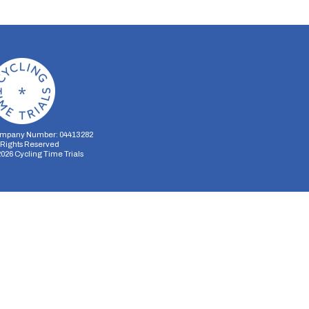
mpany Number: 04413282
l Rights Reserved
2026
Cycling Time Trials