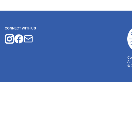
CONNECT WITH US
Co
Al
©