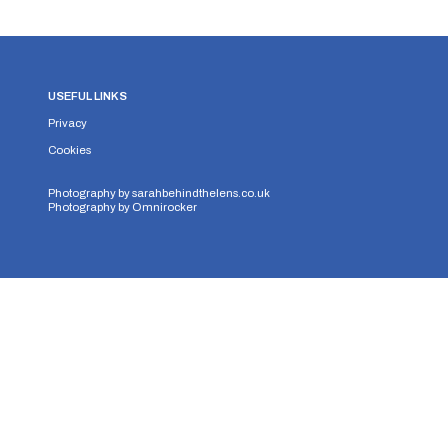
USEFUL LINKS
Privacy
Cookies
Photography by
sarahbehindthelens.co.uk
Photography by
Omnirocker