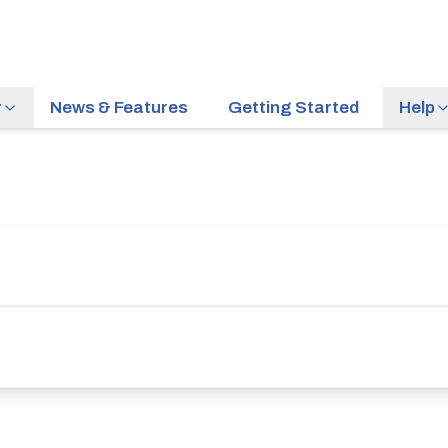
r
News & Features
Getting Started
Help