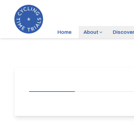
Home
About
Discove