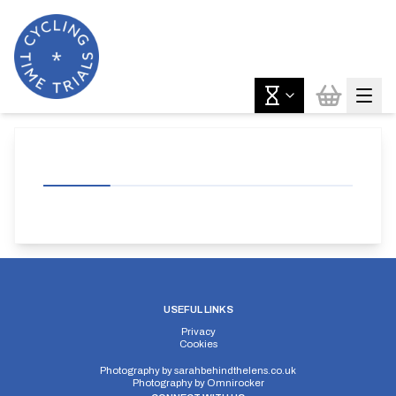
USEFUL LINKS
Privacy
Cookies
Photography by
sarahbehindthelens.co.uk
Photography by
Omnirocker