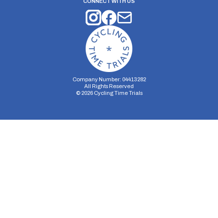
CONNECT WITH US
Company Number: 04413282
All Rights Reserved
©
2026
Cycling Time Trials