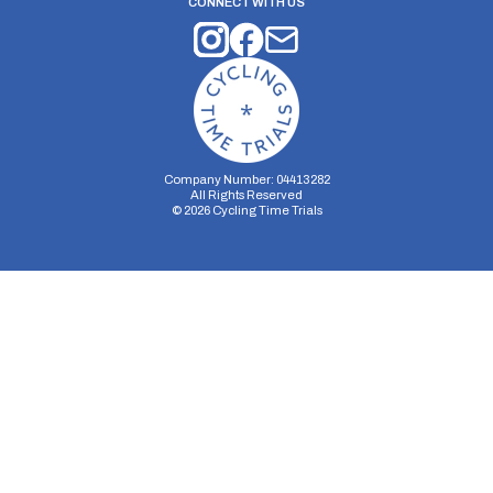
CONNECT WITH US
Company Number: 04413282
All Rights Reserved
©
2026
Cycling Time Trials