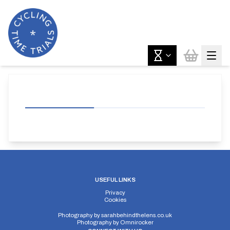
USEFUL LINKS
Privacy
Cookies
Photography by
sarahbehindthelens.co.uk
Photography by
Omnirocker