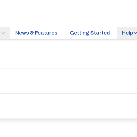
r
News & Features
Getting Started
Help