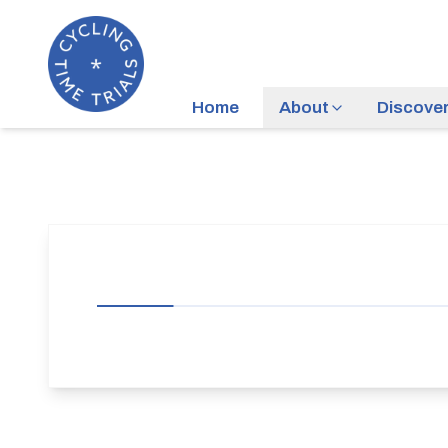
Home
About
Discove