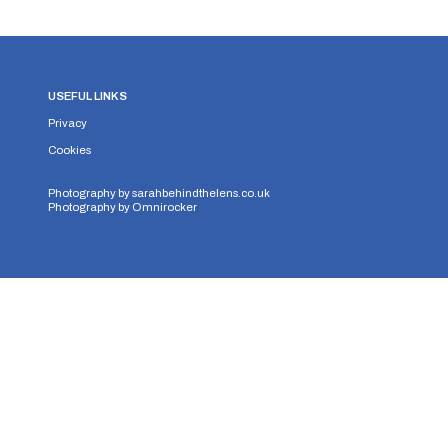
USEFUL LINKS
Privacy
Cookies
Photography by
sarahbehindthelens.co.uk
Photography by
Omnirocker