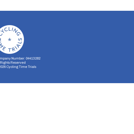
mpany Number: 04413282
l Rights Reserved
2026
Cycling Time Trials