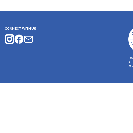
CONNECT WITH US
Co
Al
©