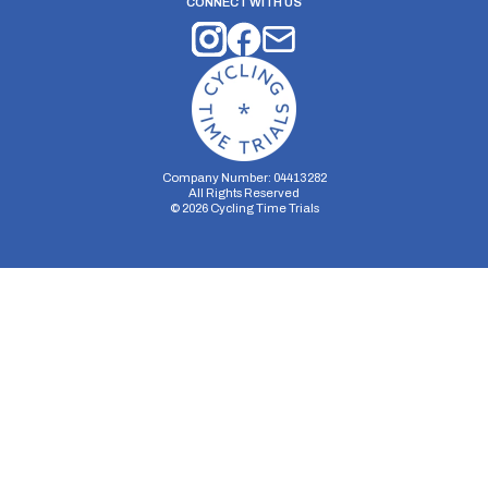
CONNECT WITH US
Company Number: 04413282
All Rights Reserved
©
2026
Cycling Time Trials