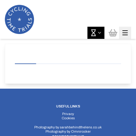
USEFUL LINKS
Privacy
Cookies
Photography by
sarahbehindthelens.co.uk
Photography by
Omnirocker