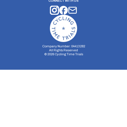
CONNECT WITH US
Company Number: 04413282
All Rights Reserved
©
2026
Cycling Time Trials