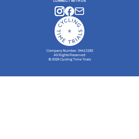
CONNECT WITH US
Company Number: 04413282
All Rights Reserved
©
2026
Cycling Time Trials