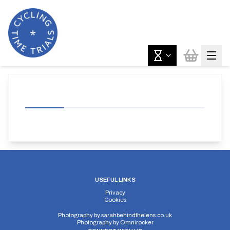
USEFUL LINKS
Privacy
Cookies
Photography by
sarahbehindthelens.co.uk
Photography by
Omnirocker