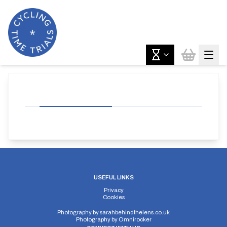
USEFUL LINKS
Privacy
Cookies
Photography by
sarahbehindthelens.co.uk
Photography by
Omnirocker