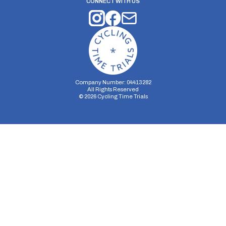
CONNECT WITH US
Company Number: 04413282
All Rights Reserved
©
2026
Cycling Time Trials