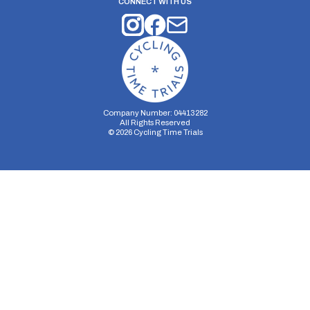
CONNECT WITH US
Company Number: 04413282
All Rights Reserved
©
2026
Cycling Time Trials