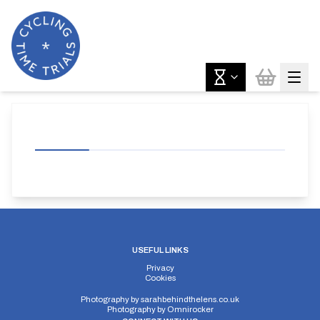
USEFUL LINKS
Privacy
Cookies
Photography by
sarahbehindthelens.co.uk
Photography by
Omnirocker