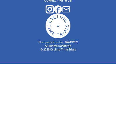
CONNECT WITH US
Company Number: 04413282
All Rights Reserved
©
2026
Cycling Time Trials