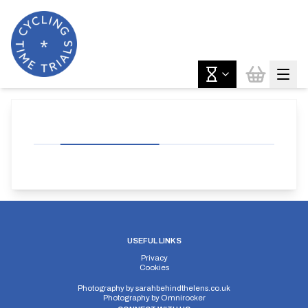
USEFUL LINKS
Privacy
Cookies
Photography by
sarahbehindthelens.co.uk
Photography by
Omnirocker