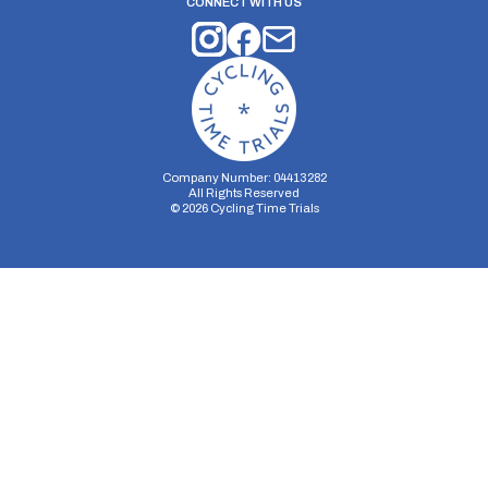
CONNECT WITH US
Company Number: 04413282
All Rights Reserved
©
2026
Cycling Time Trials