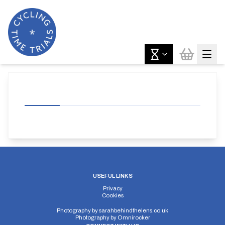
USEFUL LINKS
Privacy
Cookies
Photography by
sarahbehindthelens.co.uk
Photography by
Omnirocker