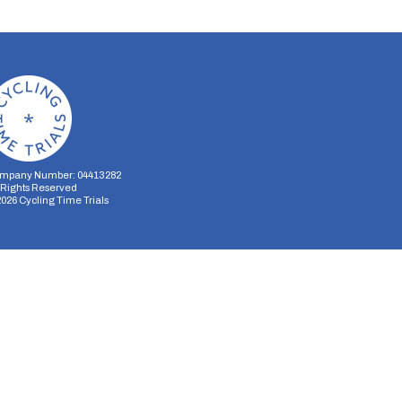
mpany Number: 04413282
l Rights Reserved
2026
Cycling Time Trials