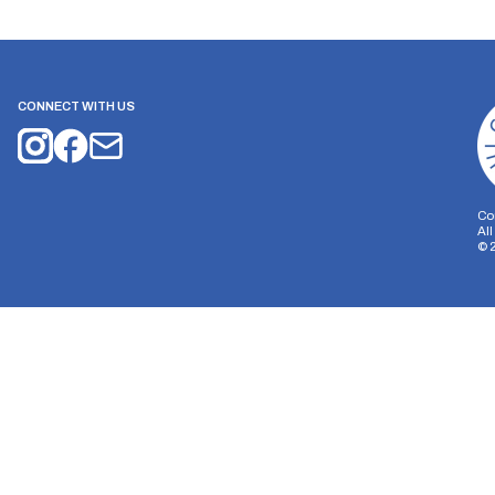
CONNECT WITH US
Co
Al
©