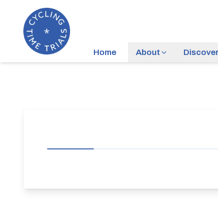
Home
About
Discove