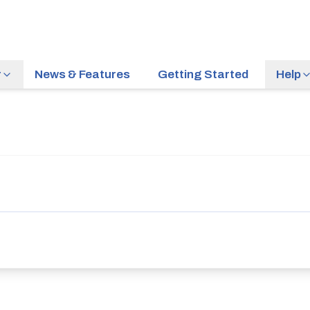
r
News & Features
Getting Started
Help