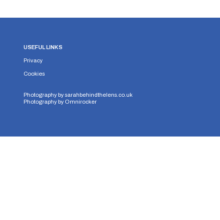
USEFUL LINKS
Privacy
Cookies
Photography by
sarahbehindthelens.co.uk
Photography by
Omnirocker