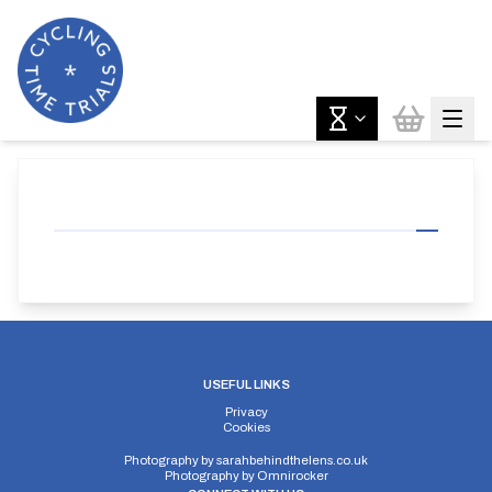
USEFUL LINKS
Privacy
Cookies
Photography by
sarahbehindthelens.co.uk
Photography by
Omnirocker