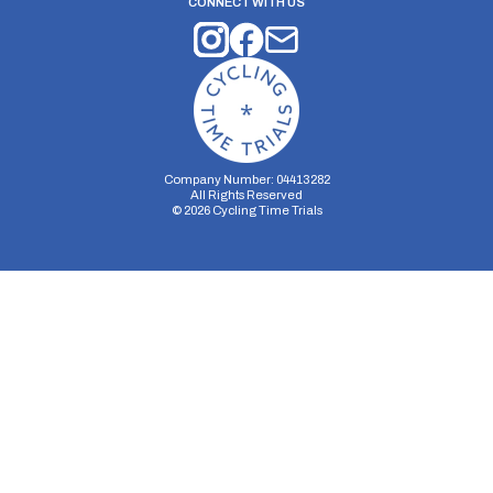
CONNECT WITH US
Company Number: 04413282
All Rights Reserved
©
2026
Cycling Time Trials