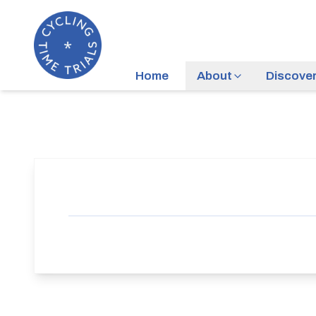
Home
About
Discove