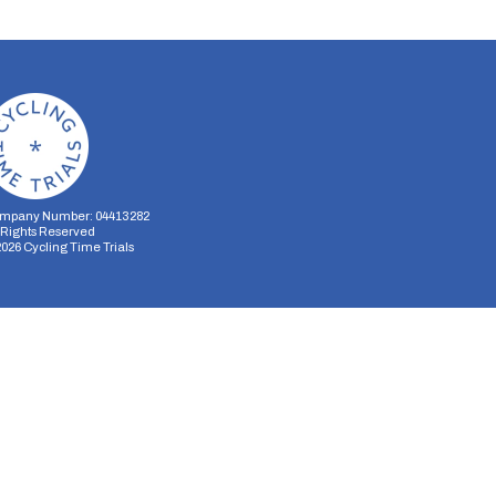
mpany Number: 04413282
l Rights Reserved
2026
Cycling Time Trials