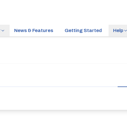
r
News & Features
Getting Started
Help