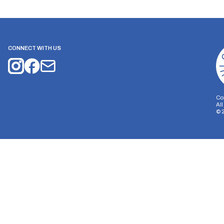
CONNECT WITH US
Co
Al
©