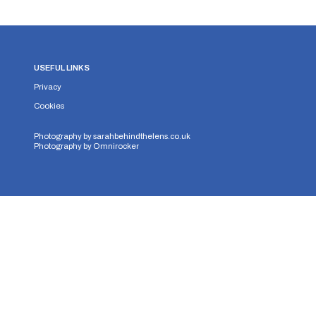
USEFUL LINKS
Privacy
Cookies
Photography by
sarahbehindthelens.co.uk
Photography by
Omnirocker