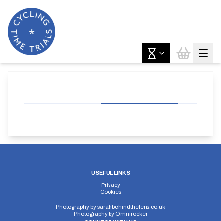
USEFUL LINKS
Privacy
Cookies
Photography by
sarahbehindthelens.co.uk
Photography by
Omnirocker