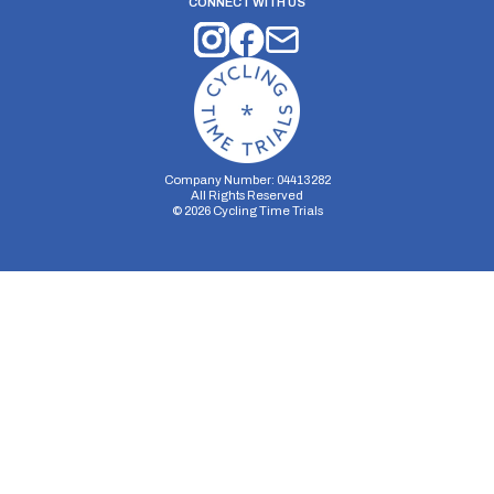
CONNECT WITH US
Company Number: 04413282
All Rights Reserved
©
2026
Cycling Time Trials