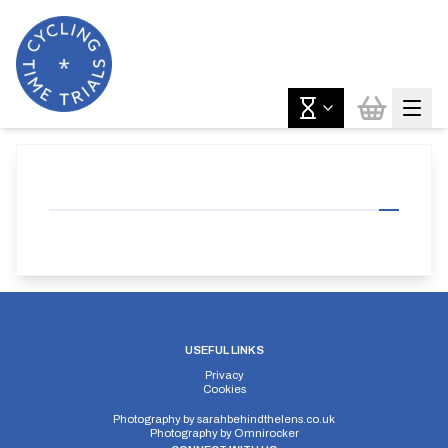
USEFUL LINKS
Privacy
Cookies
Photography by
sarahbehindthelens.co.uk
Photography by
Omnirocker