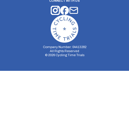
CONNECT WITH US
Company Number: 04413282
All Rights Reserved
©
2026
Cycling Time Trials