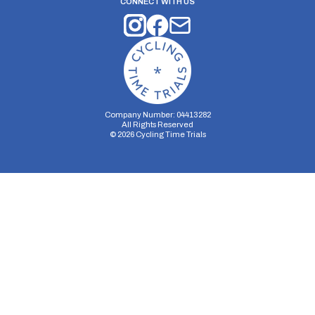
CONNECT WITH US
Company Number: 04413282
All Rights Reserved
©
2026
Cycling Time Trials