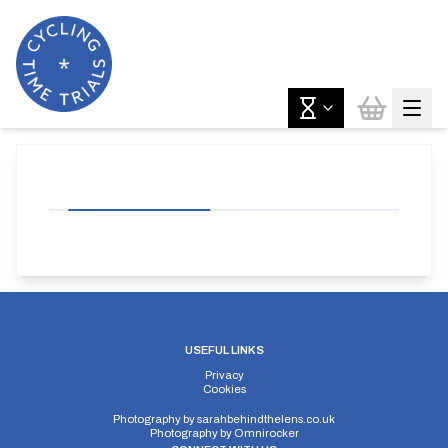
USEFUL LINKS
Privacy
Cookies
Photography by
sarahbehindthelens.co.uk
Photography by
Omnirocker