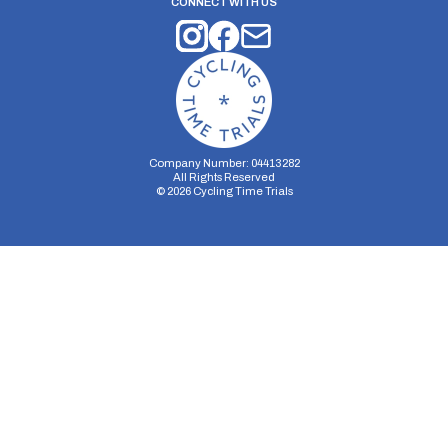
CONNECT WITH US
Company Number: 04413282
All Rights Reserved
©
2026
Cycling Time Trials