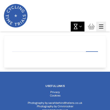
USEFUL LINKS
Privacy
Cookies
Photography by
sarahbehindthelens.co.uk
Photography by
Omnirocker