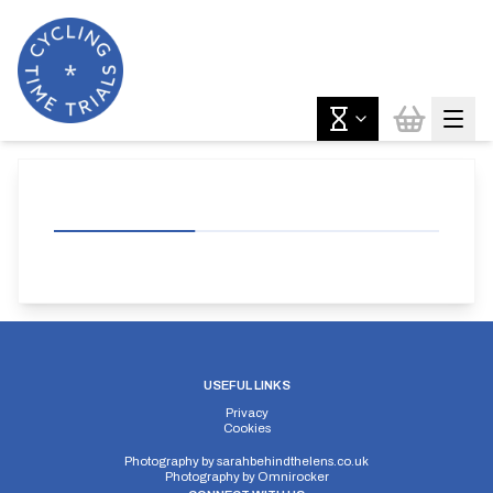
USEFUL LINKS
Privacy
Cookies
Photography by
sarahbehindthelens.co.uk
Photography by
Omnirocker