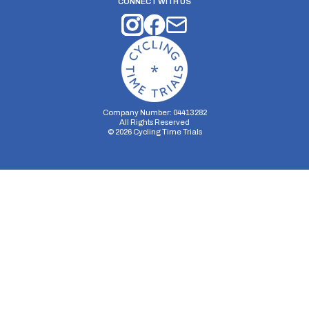
CONNECT WITH US
Company Number: 04413282
All Rights Reserved
©
2026
Cycling Time Trials