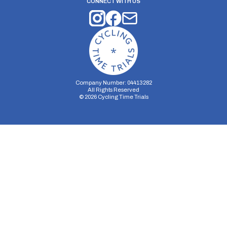
CONNECT WITH US
Company Number: 04413282
All Rights Reserved
©
2026
Cycling Time Trials