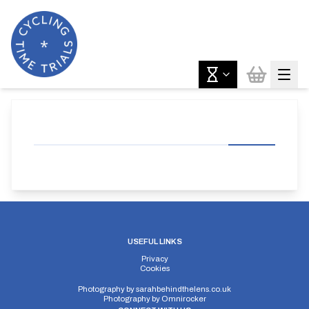
USEFUL LINKS
Privacy
Cookies
Photography by
sarahbehindthelens.co.uk
Photography by
Omnirocker