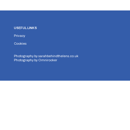
USEFUL LINKS
Privacy
Cookies
Photography by
sarahbehindthelens.co.uk
Photography by
Omnirocker