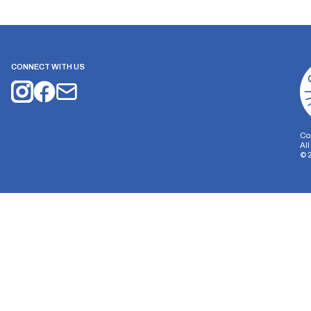
CONNECT WITH US
Co
Al
©