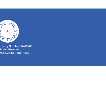
mpany Number: 04413282
l Rights Reserved
2026
Cycling Time Trials