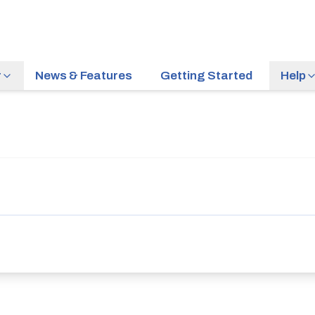
r
News & Features
Getting Started
Help