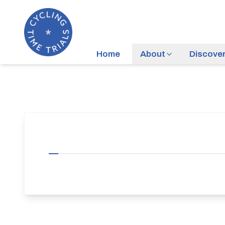
Home
About
Discove