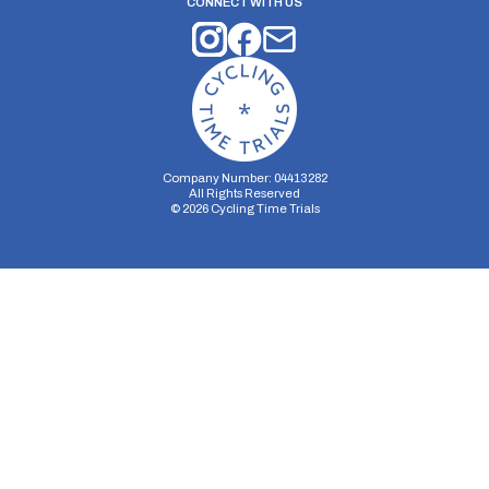
CONNECT WITH US
Company Number: 04413282
All Rights Reserved
©
2026
Cycling Time Trials