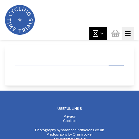
USEFUL LINKS
Privacy
Cookies
Photography by
sarahbehindthelens.co.uk
Photography by
Omnirocker