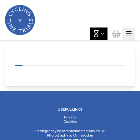
USEFUL LINKS
Privacy
Cookies
Photography by
sarahbehindthelens.co.uk
Photography by
Omnirocker