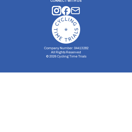
CONNECT WITH US
Company Number: 04413282
All Rights Reserved
©
2026
Cycling Time Trials