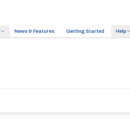
r
News & Features
Getting Started
Help