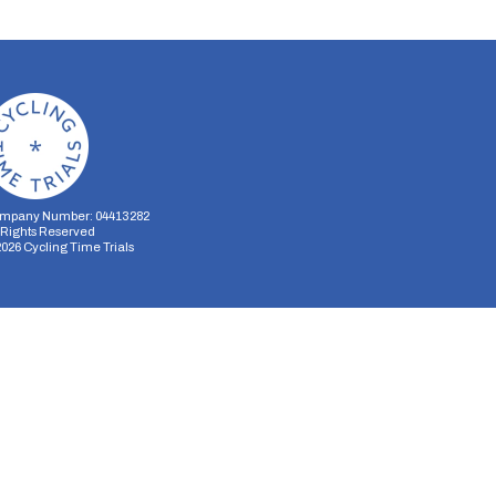
mpany Number: 04413282
l Rights Reserved
2026
Cycling Time Trials