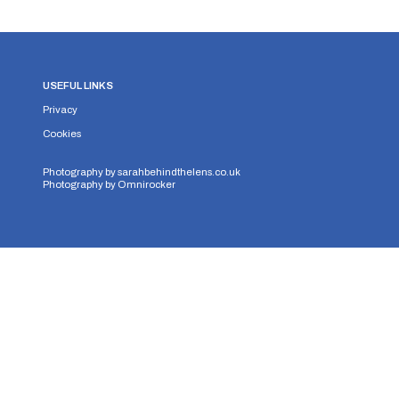
USEFUL LINKS
Privacy
Cookies
Photography by
sarahbehindthelens.co.uk
Photography by
Omnirocker