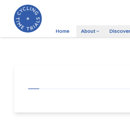
Home
About
Discove