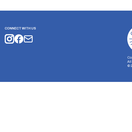
CONNECT WITH US
Co
Al
©