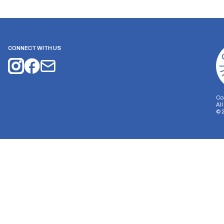
CONNECT WITH US
Co
Al
©