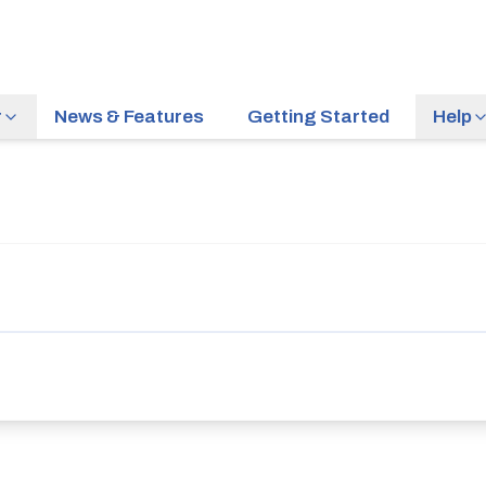
r
News & Features
Getting Started
Help