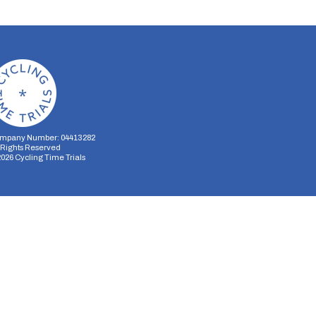
mpany Number: 04413282
l Rights Reserved
2026
Cycling Time Trials