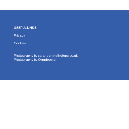
USEFUL LINKS
Privacy
Cookies
Photography by
sarahbehindthelens.co.uk
Photography by
Omnirocker