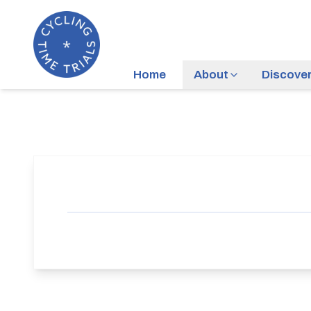
Home
About
Discove