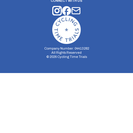
CONNECT WITH US
Company Number: 04413282
All Rights Reserved
©
2026
Cycling Time Trials