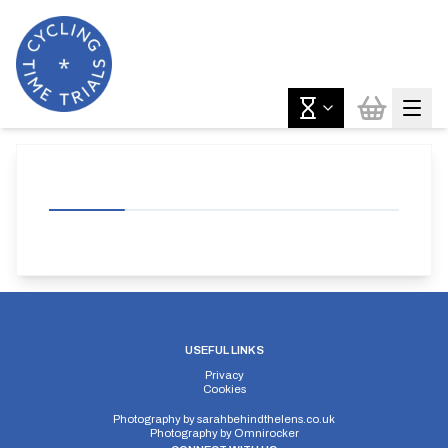
USEFUL LINKS
Privacy
Cookies
Photography by
sarahbehindthelens.co.uk
Photography by
Omnirocker