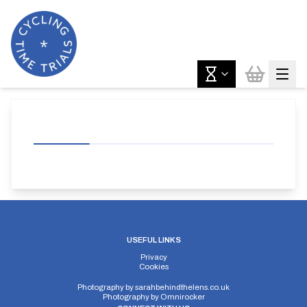
USEFUL LINKS
Privacy
Cookies
Photography by
sarahbehindthelens.co.uk
Photography by
Omnirocker