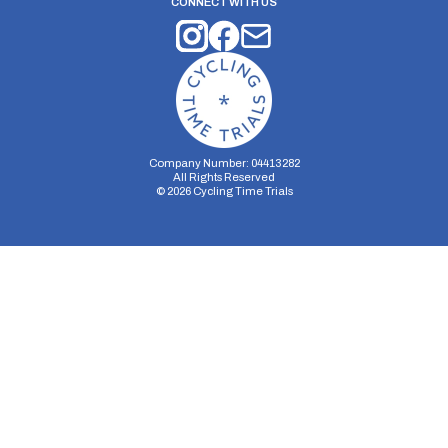
CONNECT WITH US
Company Number: 04413282
All Rights Reserved
©
2026
Cycling Time Trials