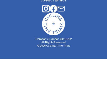
CONNECT WITH US
Company Number: 04413282
All Rights Reserved
©
2026
Cycling Time Trials