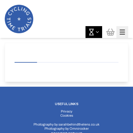
USEFUL LINKS
Privacy
Cookies
Photography by
sarahbehindthelens.co.uk
Photography by
Omnirocker