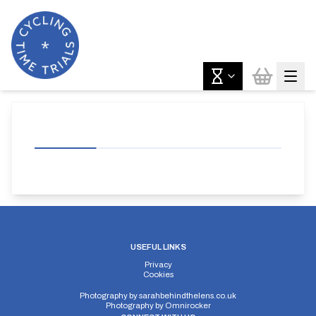
USEFUL LINKS
Privacy
Cookies
Photography by
sarahbehindthelens.co.uk
Photography by
Omnirocker