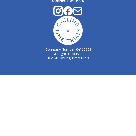
CONNECT WITH US
Company Number: 04413282
All Rights Reserved
©
2026
Cycling Time Trials