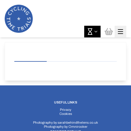
USEFUL LINKS
Privacy
Cookies
Photography by
sarahbehindthelens.co.uk
Photography by
Omnirocker