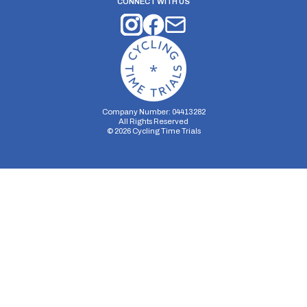
CONNECT WITH US
Company Number: 04413282
All Rights Reserved
©
2026
Cycling Time Trials