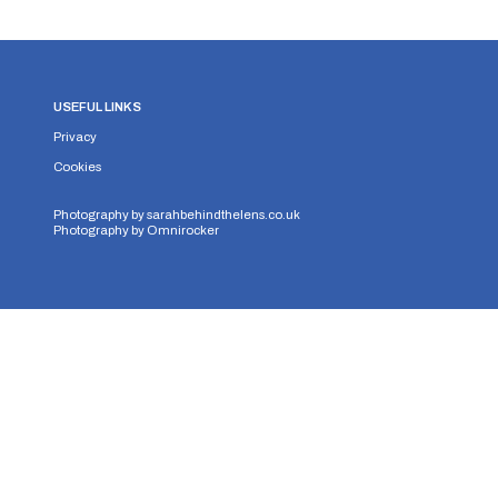
USEFUL LINKS
Privacy
Cookies
Photography by
sarahbehindthelens.co.uk
Photography by
Omnirocker