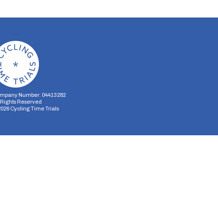
mpany Number: 04413282
l Rights Reserved
2026
Cycling Time Trials