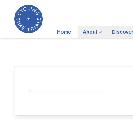
Home
About
Discove