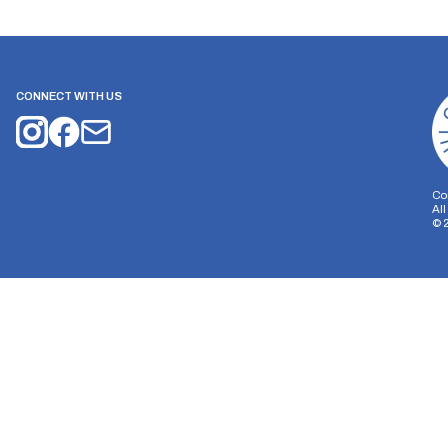
CONNECT WITH US
Co
Al
©