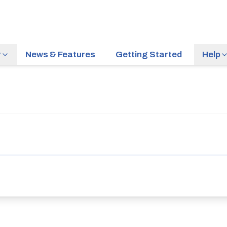
r
News & Features
Getting Started
Help