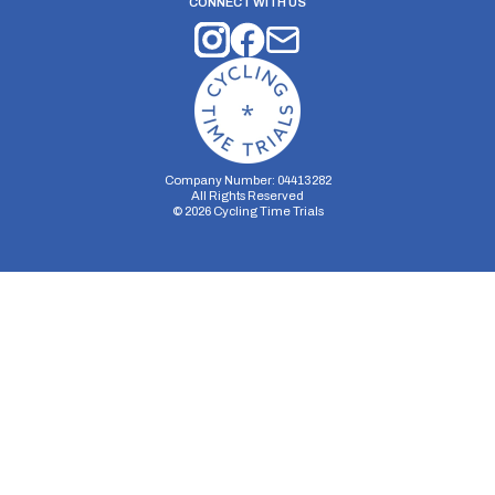
CONNECT WITH US
Company Number: 04413282
All Rights Reserved
©
2026
Cycling Time Trials