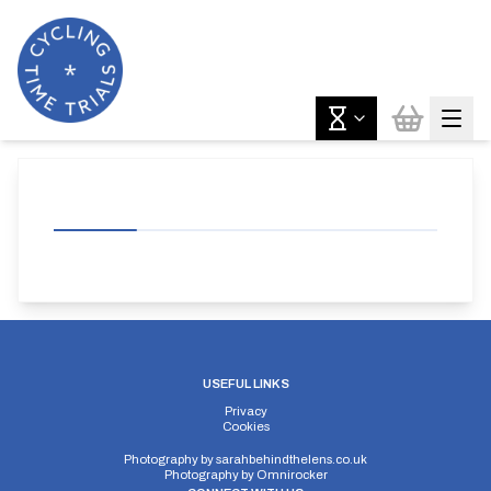
USEFUL LINKS
Privacy
Cookies
Photography by
sarahbehindthelens.co.uk
Photography by
Omnirocker