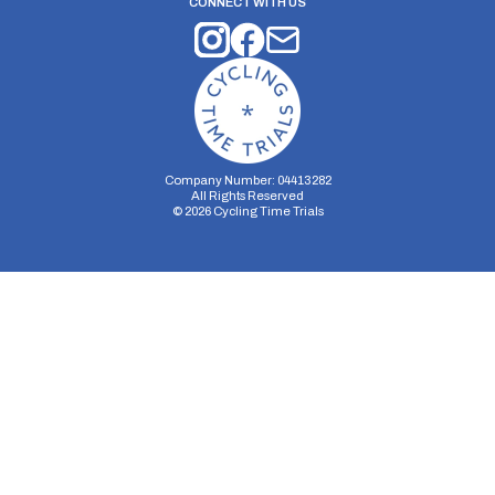
CONNECT WITH US
Company Number: 04413282
All Rights Reserved
©
2026
Cycling Time Trials