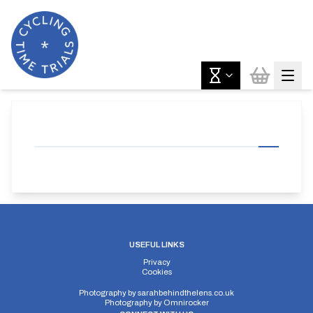
USEFUL LINKS
Privacy
Cookies
Photography by
sarahbehindthelens.co.uk
Photography by
Omnirocker