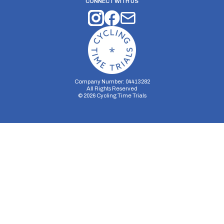
CONNECT WITH US
Company Number: 04413282
All Rights Reserved
©
2026
Cycling Time Trials