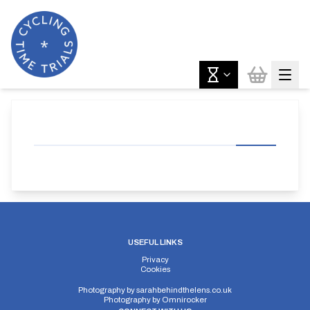
USEFUL LINKS
Privacy
Cookies
Photography by
sarahbehindthelens.co.uk
Photography by
Omnirocker