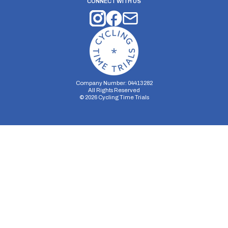
CONNECT WITH US
Company Number: 04413282
All Rights Reserved
©
2026
Cycling Time Trials