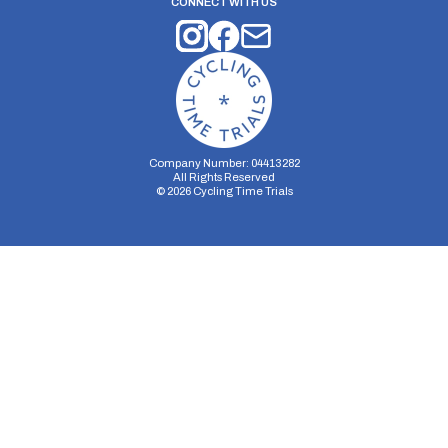
CONNECT WITH US
Company Number: 04413282
All Rights Reserved
©
2026
Cycling Time Trials