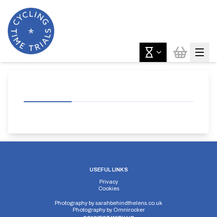
USEFUL LINKS
Privacy
Cookies
Photography by
sarahbehindthelens.co.uk
Photography by
Omnirocker