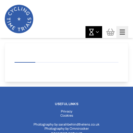
USEFUL LINKS
Privacy
Cookies
Photography by
sarahbehindthelens.co.uk
Photography by
Omnirocker