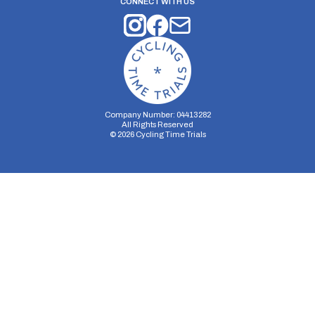
CONNECT WITH US
Company Number: 04413282
All Rights Reserved
©
2026
Cycling Time Trials