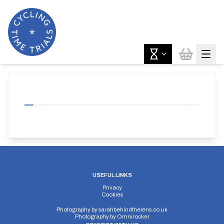
USEFUL LINKS
Privacy
Cookies
Photography by
sarahbehindthelens.co.uk
Photography by
Omnirocker