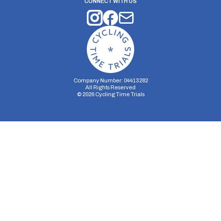
CONNECT WITH US
Company Number: 04413282
All Rights Reserved
©
2026
Cycling Time Trials