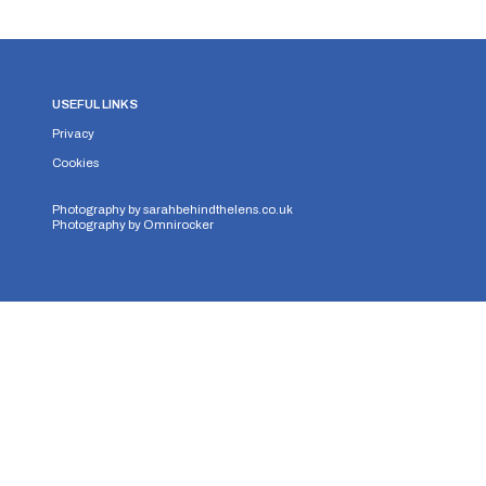
USEFUL LINKS
Privacy
Cookies
Photography by
sarahbehindthelens.co.uk
Photography by
Omnirocker