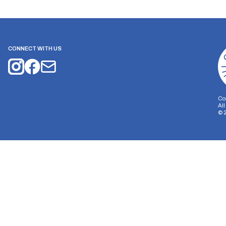
CONNECT WITH US
Co
Al
©