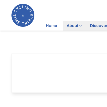
Home
About
Discove