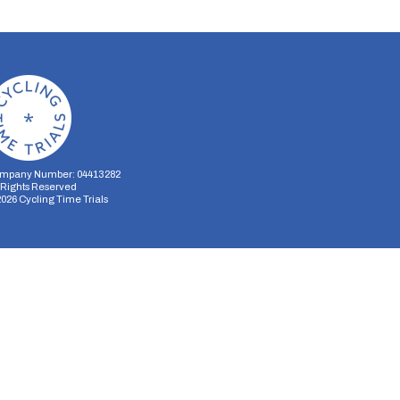
mpany Number: 04413282
l Rights Reserved
2026
Cycling Time Trials