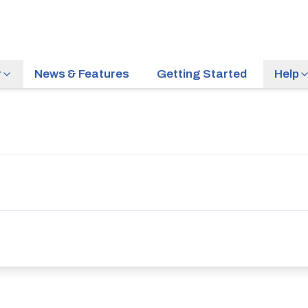
r
News & Features
Getting Started
Help